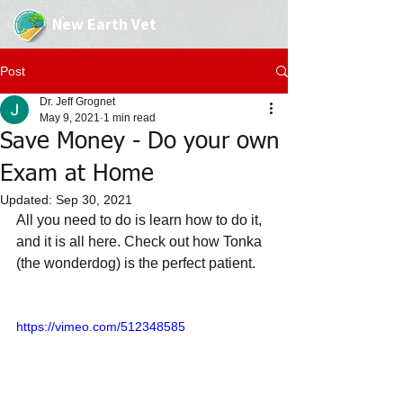
New Earth Vet
Post
Dr. Jeff Grognet
May 9, 2021
1 min read
Save Money - Do your own
Exam at Home
Updated:
Sep 30, 2021
All you need to do is learn how to do it, 
and it is all here. Check out how Tonka 
(the wonderdog) is the perfect patient.
https://vimeo.com/512348585