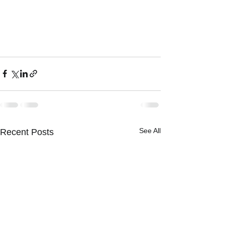
See All
Recent Posts