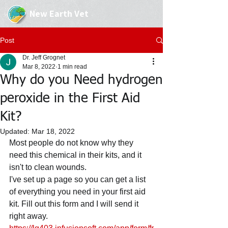
New Earth Vet
Post
Dr. Jeff Grognet
Mar 8, 2022
1 min read
Why do you Need hydrogen
peroxide in the First Aid
Kit?
Updated:
Mar 18, 2022
Most people do not know why they 
need this chemical in their kits, and it 
isn't to clean wounds.
I've set up a page so you can get a list 
of everything you need in your first aid 
kit. Fill out this form and I will send it 
right away.