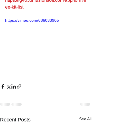
https://lg403.infusionsoft.com/app/form/fr
ee-kit-list
https://vimeo.com/686033905
See All
Recent Posts