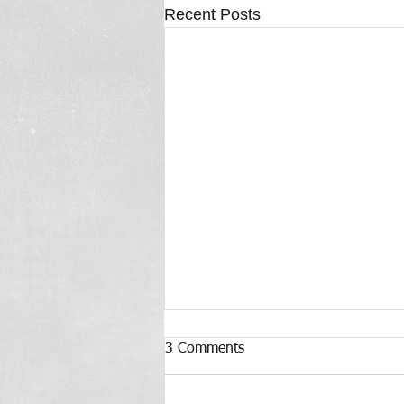
Recent Posts
3 Comments