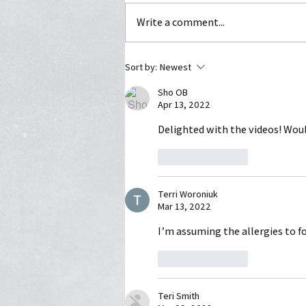
Write a comment...
Watch out for this Christmas
Sort by:
Newest
Poisoning
Sho OB
Apr 13, 2022
Delighted with the videos! Would
Like
Reply
Terri Woroniuk
Mar 13, 2022
I’m assuming the allergies to f
Like
Reply
Teri Smith