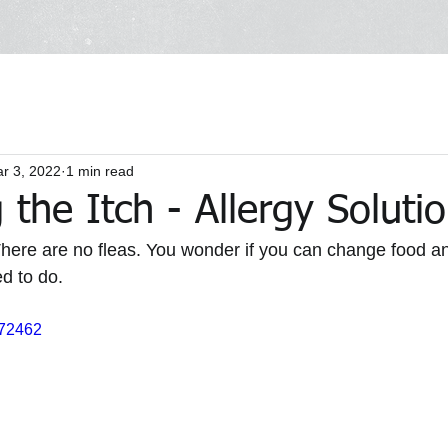
r 3, 2022
1 min read
the Itch - Allergy Soluti
There are no fleas. You wonder if you can change food and
d to do.
072462