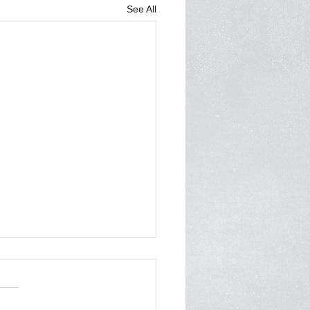
See All