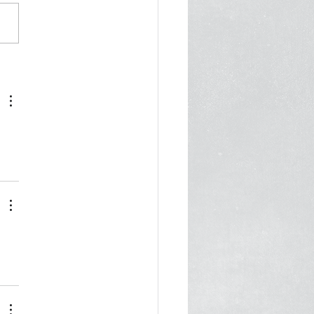
Dangers of a Pound or