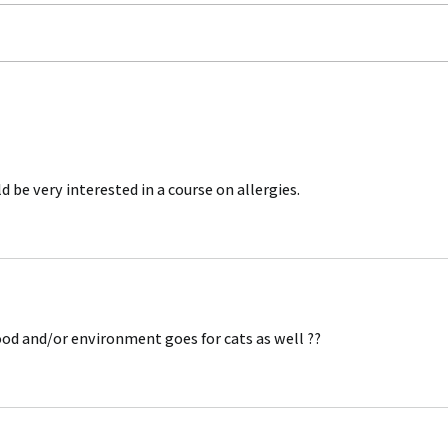
The Best Trick to get your
The 
dog to COME
Two
 be very interested in a course on allergies. 
ood and/or environment goes for cats as well ??  