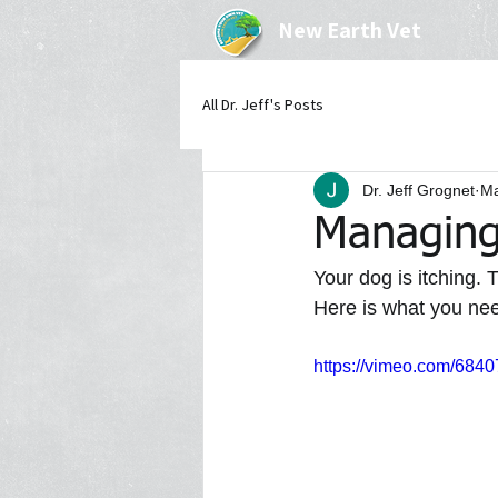
New Earth Vet
All Dr. Jeff's Posts
Dr. Jeff Grognet
Ma
Managing 
Your dog is itching. 
Here is what you nee
https://vimeo.com/684