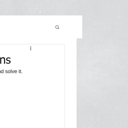
ons
 solve it. 