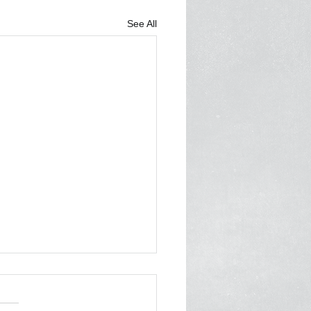
See All