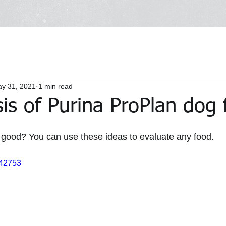
y 31, 2021
1 min read
is of Purina ProPlan dog
 good? You can use these ideas to evaluate any food. 
442753