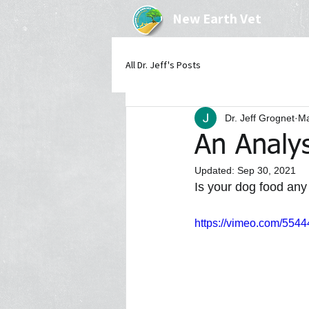
New Earth Vet
All Dr. Jeff's Posts
Dr. Jeff Grognet
Ma
An Analys
Updated:
Sep 30, 2021
Is your dog food any
https://vimeo.com/554