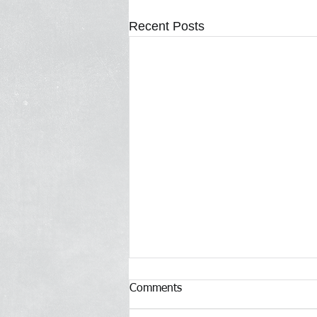
Recent Posts
Comments