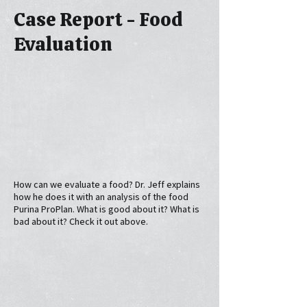
Case Report - Food
Evaluation
How can we evaluate a food? Dr. Jeff explains
how he does it with an analysis of the food
Purina ProPlan. What is good about it? What is
bad about it? Check it out above.