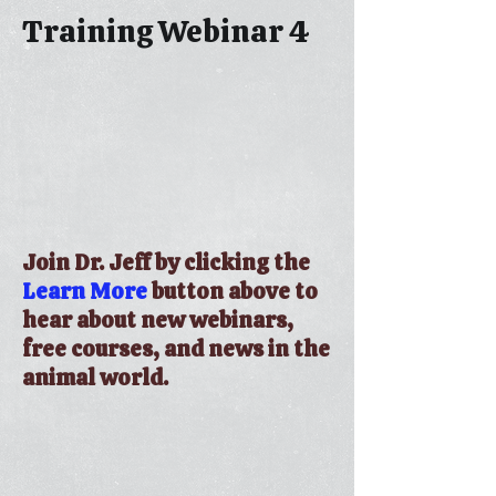
Training Webinar 4
Join Dr. Jeff by clicking the
Learn More
button above to
hear about new webinars,
free courses, and news in the
animal world.