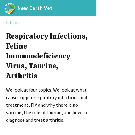
New Earth Vet
< Back
Respiratory Infections,
Feline
Immunodeficiency
Virus, Taurine,
Arthritis
We look at four topics. We look at what
causes upper respiratory infections and
treatment, FIV and why there is no
vaccine, the role of taurine, and how to
diagnose and treat arthritis.