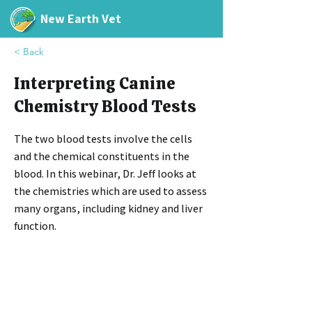
New Earth Vet
< Back
Interpreting Canine
Chemistry Blood Tests
The two blood tests involve the cells
and the chemical constituents in the
blood. In this webinar, Dr. Jeff looks at
the chemistries which are used to assess
many organs, including kidney and liver
function.