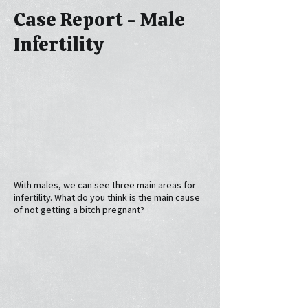
Case Report - Male
Infertility
With males, we can see three main areas for
infertility. What do you think is the main cause
of not getting a bitch pregnant?