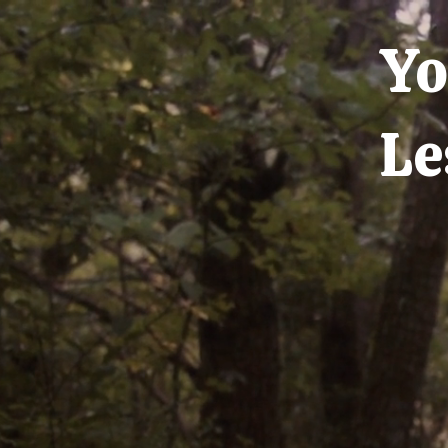
Yo
Le