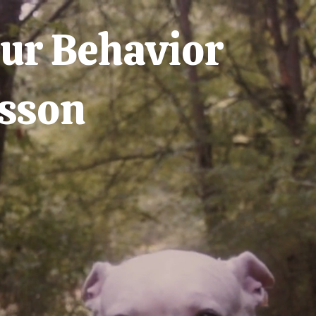
ur Behavior
sson