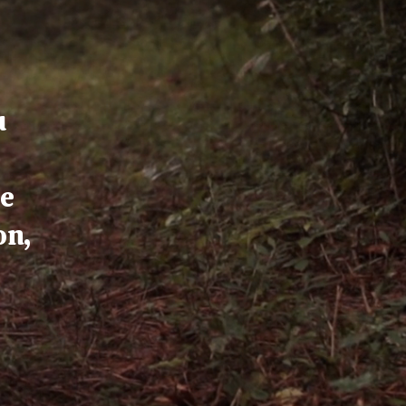
u
ce
on,