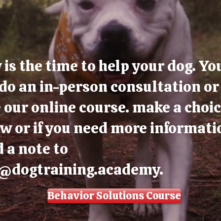
is the time to help your dog. Yo
do an in-person consultation or
 our online course. make a choi
w or if you need more informati
 a note to
o@dogtraining.academy
.
Behavior Solutions Course