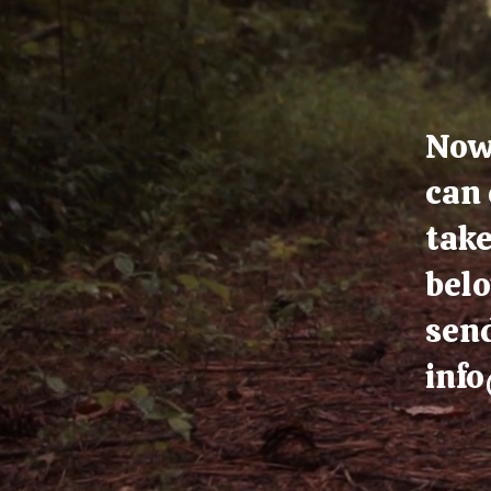
Now 
can 
take
belo
send
inf